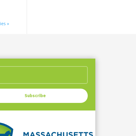
ies »
Subscribe