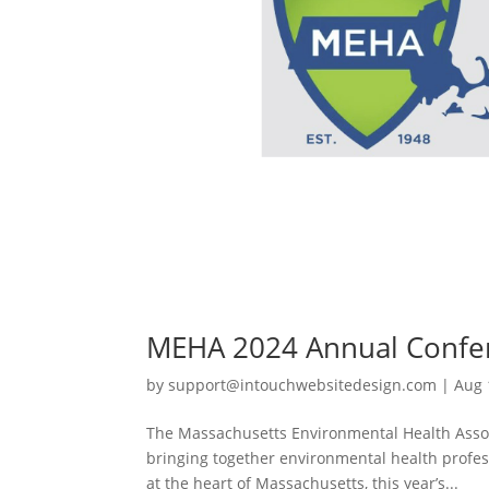
MEHA 2024 Annual Confe
by
support@intouchwebsitedesign.com
|
Aug 
The Massachusetts Environmental Health Asso
bringing together environmental health profess
at the heart of Massachusetts, this year’s...