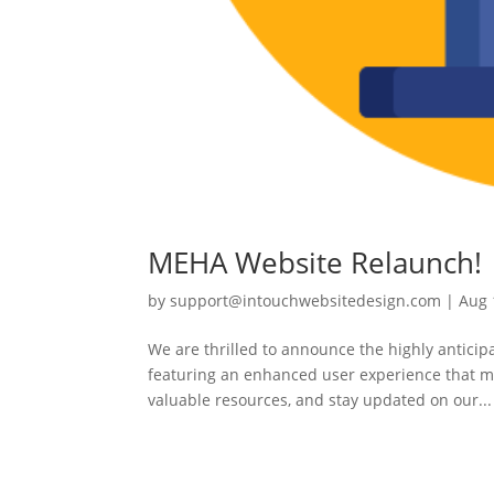
MEHA Website Relaunch!
by
support@intouchwebsitedesign.com
|
Aug 
We are thrilled to announce the highly antici
featuring an enhanced user experience that ma
valuable resources, and stay updated on our...