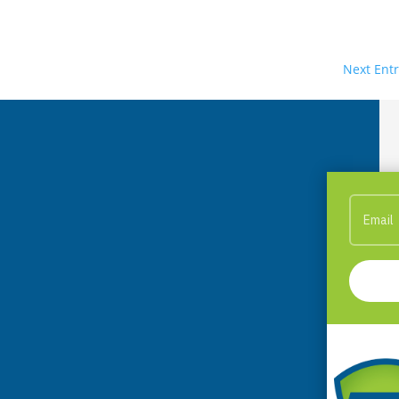
Next Entr