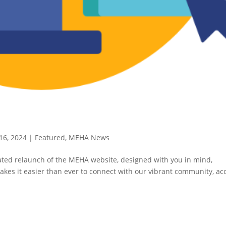
16, 2024
|
Featured
,
MEHA News
pated relaunch of the MEHA website, designed with you in mind,
kes it easier than ever to connect with our vibrant community, ac