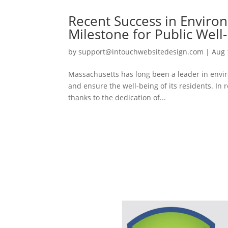
Recent Success in Enviro
Milestone for Public Well
by
support@intouchwebsitedesign.com
|
Aug 
Massachusetts has long been a leader in enviro
and ensure the well-being of its residents. In r
thanks to the dedication of...