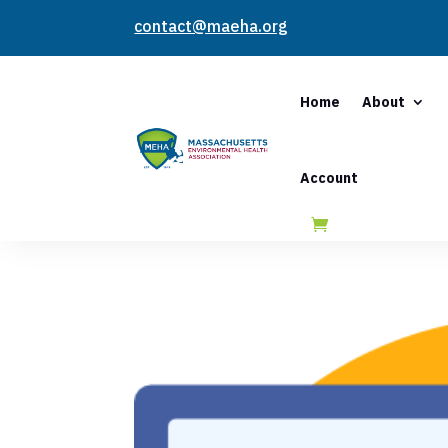
contact@maeha.org
Home
About
Account