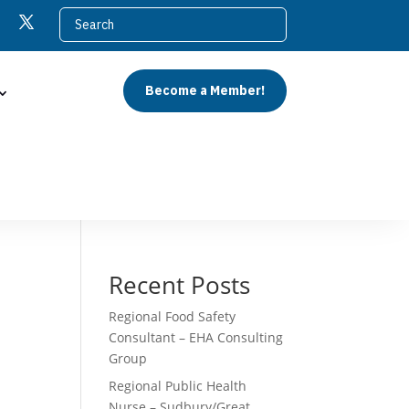
Become a Member!
Recent Posts
Regional Food Safety
Consultant – EHA Consulting
Group
Regional Public Health
Nurse – Sudbury/Great