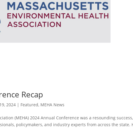
rence Recap
19, 2024
|
Featured
,
MEHA News
ciation (MEHA) 2024 Annual Conference was a resounding success
ionals, policymakers, and industry experts from across the state. 