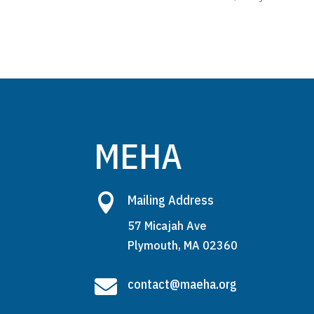
MEHA

Mailing Address
57 Micajah Ave
Plymouth, MA 02360

contact@maeha.org