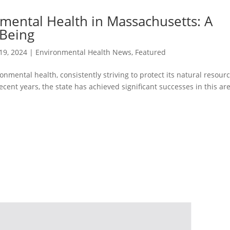
nmental Health in Massachusetts: A
-Being
19, 2024
|
Environmental Health News
,
Featured
nmental health, consistently striving to protect its natural resour
ecent years, the state has achieved significant successes in this are