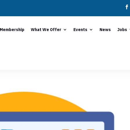
Membership
What We Offer
Events
News
Jobs