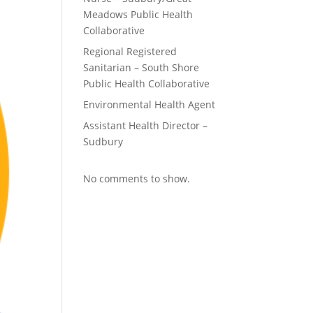
Meadows Public Health
Collaborative
Regional Registered
Sanitarian – South Shore
Public Health Collaborative
Environmental Health Agent
Assistant Health Director –
Sudbury
No comments to show.