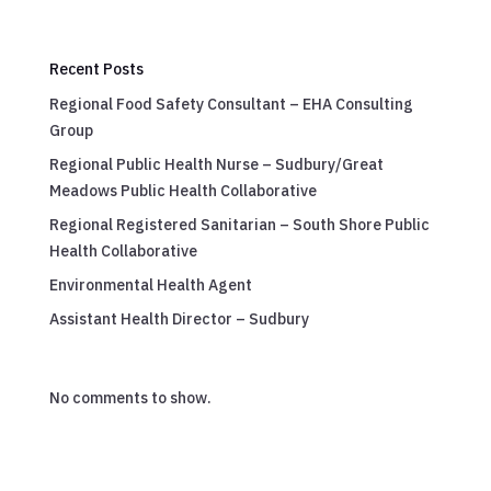
Recent Posts
Regional Food Safety Consultant – EHA Consulting
Group
Regional Public Health Nurse – Sudbury/Great
Meadows Public Health Collaborative
Regional Registered Sanitarian – South Shore Public
Health Collaborative
Environmental Health Agent
Assistant Health Director – Sudbury
No comments to show.