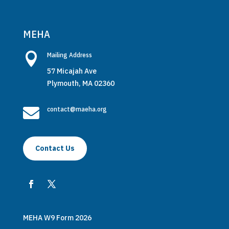
MEHA

Mailing Address
57 Micajah Ave
Plymouth, MA 02360

contact@maeha.org
Contact Us
MEHA W9 Form 2026