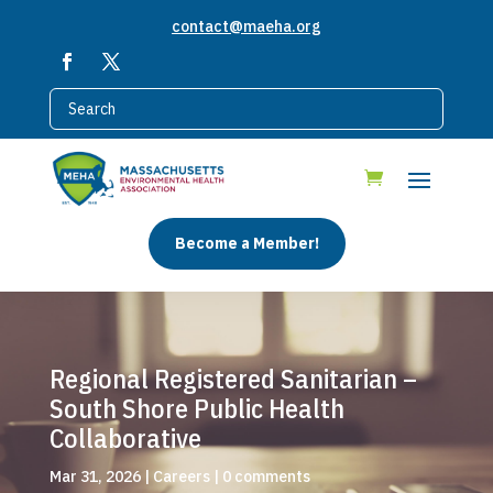
contact@maeha.org
Become a Member!
Regional Registered Sanitarian –
South Shore Public Health
Collaborative
Mar 31, 2026
|
Careers
|
0 comments