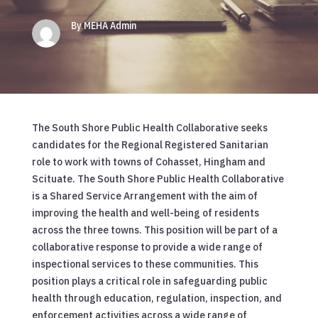
By MEHA Admin
The South Shore Public Health Collaborative seeks
candidates for the Regional Registered Sanitarian
role to work with towns of Cohasset, Hingham and
Scituate. The South Shore Public Health Collaborative
is a Shared Service Arrangement with the aim of
improving the health and well-being of residents
across the three towns. This position will be part of a
collaborative response to provide a wide range of
inspectional services to these communities. This
position plays a critical role in safeguarding public
health through education, regulation, inspection, and
enforcement activities across a wide range of