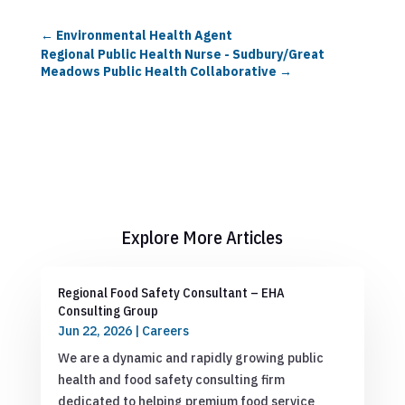
←
Environmental Health Agent
Regional Public Health Nurse - Sudbury/Great
Meadows Public Health Collaborative
→
Explore More Articles
Regional Food Safety Consultant – EHA
Consulting Group
Jun 22, 2026
|
Careers
We are a dynamic and rapidly growing public
health and food safety consulting firm
dedicated to helping premium food service