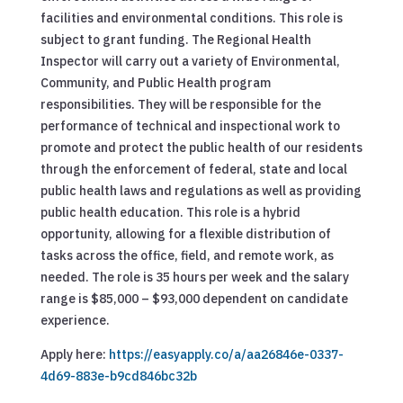
facilities and environmental conditions. This role is
subject to grant funding. The Regional Health
Inspector will carry out a variety of Environmental,
Community, and Public Health program
responsibilities. They will be responsible for the
performance of technical and inspectional work to
promote and protect the public health of our residents
through the enforcement of federal, state and local
public health laws and regulations as well as providing
public health education. This role is a hybrid
opportunity, allowing for a flexible distribution of
tasks across the office, field, and remote work, as
needed. The role is 35 hours per week and the salary
range is $85,000 – $93,000 dependent on candidate
experience.
Apply here:
https://easyapply.co/a/aa26846e-0337-
4d69-883e-b9cd846bc32b