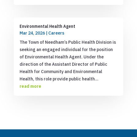
Environmental Health Agent
Mar 24, 2026
|
Careers
The Town of Needham’s Public Health Division is
seeking an engaged individual for the position
of Environmental Health Agent. Under the
direction of the Assistant Director of Public
Health for Community and Environmental
Health, this role provide public health...
read more