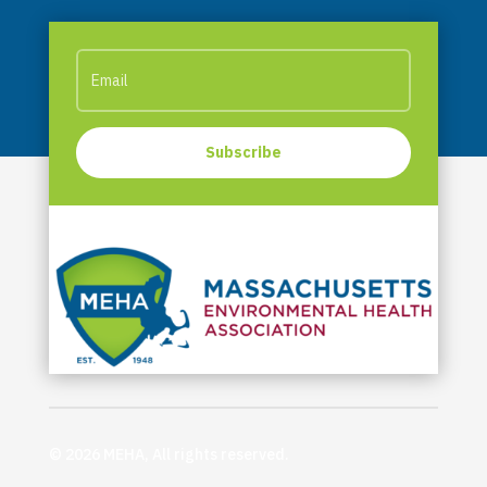
Subscribe
© 2026 MEHA, All rights reserved.