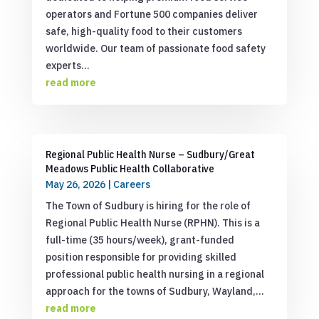
operators and Fortune 500 companies deliver
safe, high-quality food to their customers
worldwide. Our team of passionate food safety
experts...
read more
Regional Public Health Nurse – Sudbury/Great
Meadows Public Health Collaborative
May 26, 2026
|
Careers
The Town of Sudbury is hiring for the role of
Regional Public Health Nurse (RPHN). This is a
full-time (35 hours/week), grant-funded
position responsible for providing skilled
professional public health nursing in a regional
approach for the towns of Sudbury, Wayland,...
read more