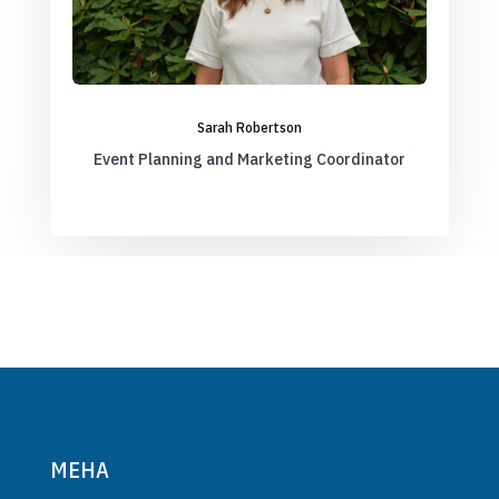
Sarah Robertson
Event Planning and Marketing Coordinator
MEHA