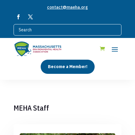
contact@maeha.org
Become a Member!
MEHA Staff