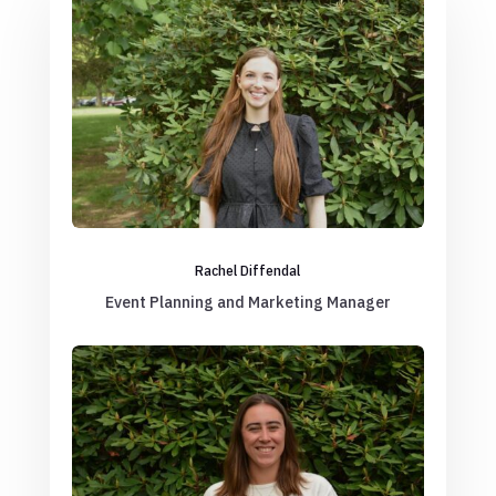
Rachel Diffendal
Event Planning and Marketing Manager