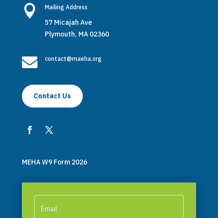

Mailing Address
57 Micajah Ave
Plymouth, MA 02360

contact@maeha.org
Contact Us
MEHA W9 Form 2026