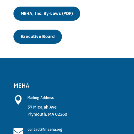
MEHA, Inc. By-Laws (PDF)
Executive Board
MEHA

Mailing Address
57 Micajah Ave
Plymouth, MA 02360

contact@maeha.org