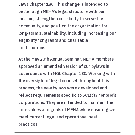
Laws Chapter 180. This change is intended to
better align MEHA’s legal structure with our
mission, strengthen our ability to serve the
community, and position the organization for
long‑term sustainability, including increasing our
eligibility for grants and charitable
contributions.
At the May 20th Annual Seminar, MEHA members
approved an amended version of our bylaws in
accordance with MGL Chapter 180. Working with
the oversight of legal counsel throughout this
process, the new bylaws were developed and
reflect requirements specific to 501(c)3 nonprofit
corporations. They are intended to maintain the
core values and goals of MEHA while ensuring we
meet current legal and operational best
practices.