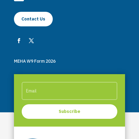
Contact Us
MEHA W9 Form 2026
Subscribe