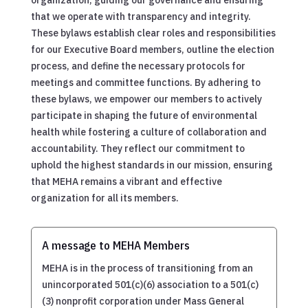
that we operate with transparency and integrity.
These bylaws establish clear roles and responsibilities
for our Executive Board members, outline the election
process, and define the necessary protocols for
meetings and committee functions. By adhering to
these bylaws, we empower our members to actively
participate in shaping the future of environmental
health while fostering a culture of collaboration and
accountability. They reflect our commitment to
uphold the highest standards in our mission, ensuring
that MEHA remains a vibrant and effective
organization for all its members.
A message to MEHA Members
MEHA is in the process of transitioning from an
unincorporated 501(c)(6) association to a 501(c)
(3) nonprofit corporation under Mass General