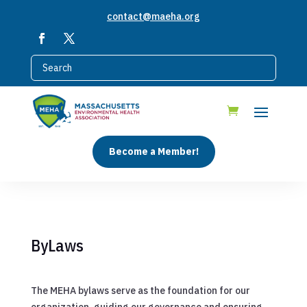
contact@maeha.org
Become a Member!
ByLaws
The MEHA bylaws serve as the foundation for our
organization, guiding our governance and ensuring