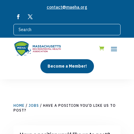
contact@maeha.org
Become a Member!
HOME
/
JOBS
/ HAVE A POSITION YOU’D LIKE US TO
POST?