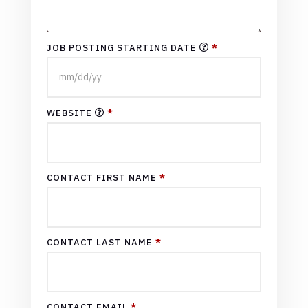
JOB POSTING STARTING DATE
*
WEBSITE
*
CONTACT FIRST NAME
*
CONTACT LAST NAME
*
CONTACT EMAIL
*