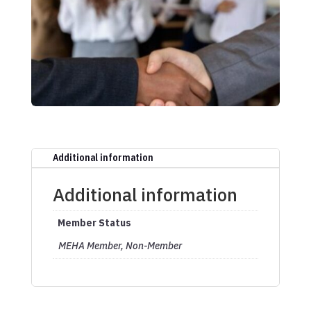
Additional information
Additional information
Member Status
MEHA Member, Non-Member