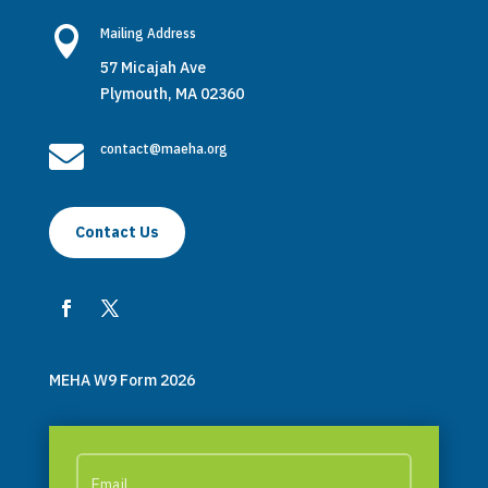

Mailing Address
57 Micajah Ave
Plymouth, MA 02360

contact@maeha.org
Contact Us
MEHA W9 Form 2026