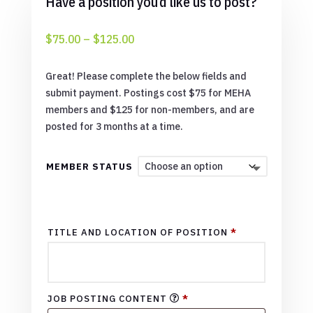
Have a position you’d like us to post?
Price
$
75.00
–
$
125.00
range:
$75.00
Great! Please complete the below fields and
through
submit payment. Postings cost $75 for MEHA
$125.00
members and $125 for non-members, and are
posted for 3 months at a time.
MEMBER STATUS
TITLE AND LOCATION OF POSITION
*
JOB POSTING CONTENT
*