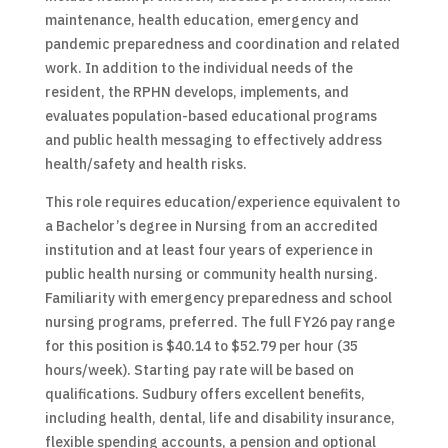
maintenance, health education, emergency and
pandemic preparedness and coordination and related
work. In addition to the individual needs of the
resident, the RPHN develops, implements, and
evaluates population-based educational programs
and public health messaging to effectively address
health/safety and health risks.
This role requires education/experience equivalent to
a Bachelor’s degree in Nursing from an accredited
institution and at least four years of experience in
public health nursing or community health nursing.
Familiarity with emergency preparedness and school
nursing programs, preferred. The full FY26 pay range
for this position is $40.14 to $52.79 per hour (35
hours/week). Starting pay rate will be based on
qualifications. Sudbury offers excellent benefits,
including health, dental, life and disability insurance,
flexible spending accounts, a pension and optional