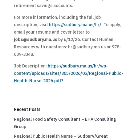
retirement savings accounts.
For more information, including the full job
description, visit
https://sudbury.ma.us/hr/
. To apply,
email your resume and cover letter to
jobs@sudbury.ma.us
by 6/12/26. Contact Human
Resources with questions:
hr@sudbury.ma.us
or 978-
639-3348.
Job Description:
https://sudbury.ma.us/hr/wp-
content/uploads/sites/305/2026/05/Regional-Public-
Health-Nurse-2026.pdf?
Recent Posts
Regional Food Safety Consultant – EHA Consulting
Group
Regional Public Health Nurse – Sudbury/Great