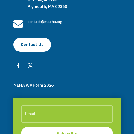
Plymouth, MA 02360

contact@maeha.org
Contact Us
MEHA W9 Form 2026
Subscribe