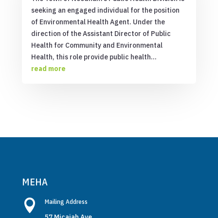
seeking an engaged individual for the position
of Environmental Health Agent. Under the
direction of the Assistant Director of Public
Health for Community and Environmental
Health, this role provide public health...
read more
MEHA

Mailing Address
57 Micajah Ave