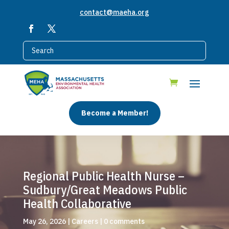
contact@maeha.org
Become a Member!
Regional Public Health Nurse –
Sudbury/Great Meadows Public
Health Collaborative
May 26, 2026
|
Careers
|
0 comments