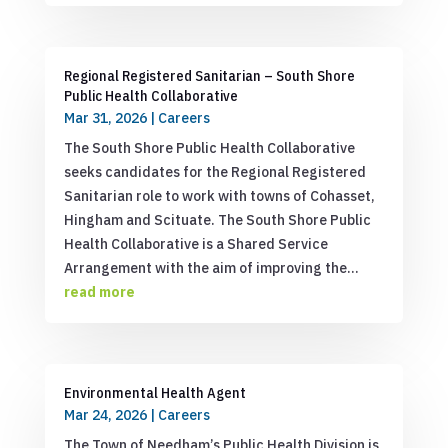
Regional Registered Sanitarian – South Shore
Public Health Collaborative
Mar 31, 2026
|
Careers
The South Shore Public Health Collaborative
seeks candidates for the Regional Registered
Sanitarian role to work with towns of Cohasset,
Hingham and Scituate. The South Shore Public
Health Collaborative is a Shared Service
Arrangement with the aim of improving the...
read more
Environmental Health Agent
Mar 24, 2026
|
Careers
The Town of Needham’s Public Health Division is