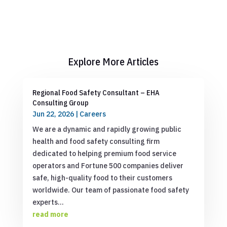
Explore More Articles
Regional Food Safety Consultant – EHA
Consulting Group
Jun 22, 2026
|
Careers
We are a dynamic and rapidly growing public
health and food safety consulting firm
dedicated to helping premium food service
operators and Fortune 500 companies deliver
safe, high-quality food to their customers
worldwide. Our team of passionate food safety
experts...
read more