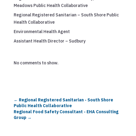
Meadows Public Health Collaborative
Regional Registered Sanitarian – South Shore Public
Health Collaborative
Environmental Health Agent
Assistant Health Director – Sudbury
No comments to show.
←
Regional Registered Sanitarian - South Shore
Public Health Collaborative
Regional Food Safety Consultant - EHA Consulting
Group
→