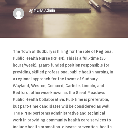
By MEHA Admin
The Town of Sudbury is hiring for the role of Regional
Public Health Nurse (RPHN). This is a full-time (35
hours/week), grant-funded position responsible for
providing skilled professional public health nursing in
a regional approach for the towns of Sudbury,
Wayland, Weston, Concord, Carlisle, Lincoln, and
Bedford, otherwise known as the Great Meadows
Public Health Collaborative. Full-time is preferable,
but part-time candidates will be considered as well.
The RPHN performs administrative and technical
work in providing community health care services to
include health promotion, disease prevention, health