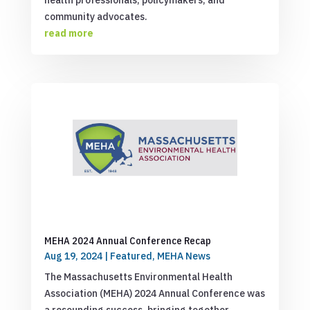
health professionals, policymakers, and
community advocates.
read more
MEHA 2024 Annual Conference Recap
Aug 19, 2024
|
Featured
,
MEHA News
The Massachusetts Environmental Health
Association (MEHA) 2024 Annual Conference was
a resounding success, bringing together