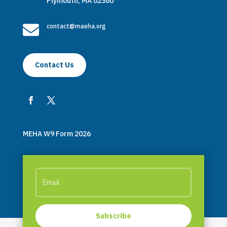
Plymouth, MA 02360

contact@maeha.org
Contact Us
MEHA W9 Form 2026
Subscribe