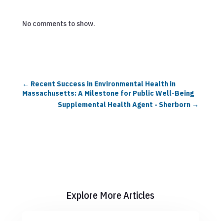
No comments to show.
←
Recent Success in Environmental Health in
Massachusetts: A Milestone for Public Well-Being
Supplemental Health Agent - Sherborn
→
Explore More Articles