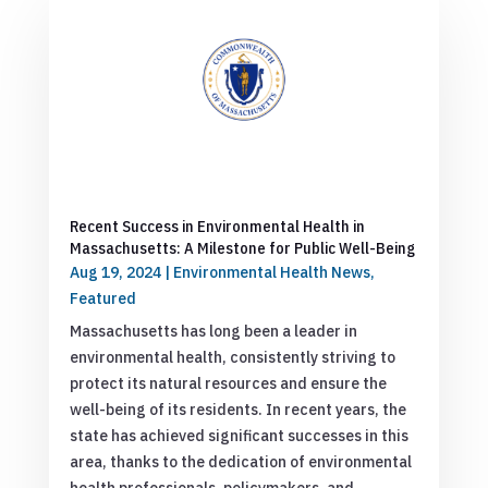
Recent Success in Environmental Health in
Massachusetts: A Milestone for Public Well-Being
Aug 19, 2024
|
Environmental Health News
,
Featured
Massachusetts has long been a leader in
environmental health, consistently striving to
protect its natural resources and ensure the
well-being of its residents. In recent years, the
state has achieved significant successes in this
area, thanks to the dedication of environmental