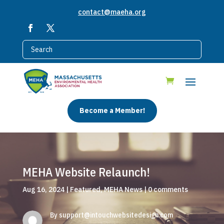
contact@maeha.org
Become a Member!
MEHA Website Relaunch!
Aug 16, 2024
|
Featured
,
MEHA News
|
0 comments
By
support@intouchwebsitedesign.com