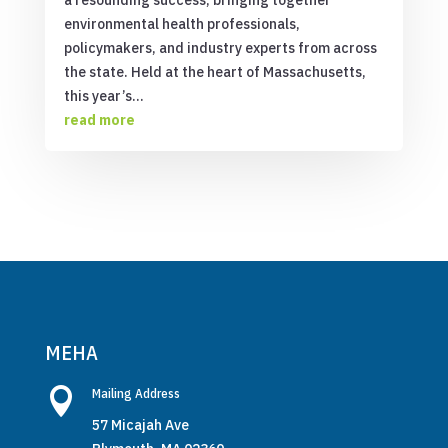
environmental health professionals,
policymakers, and industry experts from across
the state. Held at the heart of Massachusetts,
this year’s...
read more
MEHA

Mailing Address
57 Micajah Ave