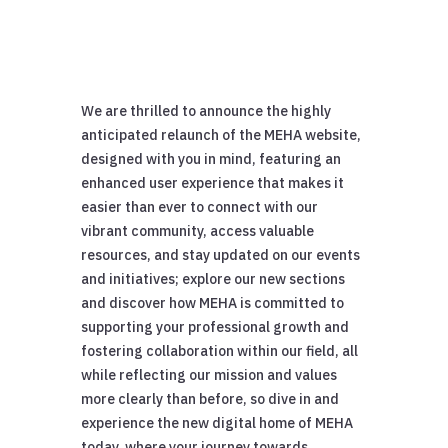
We are thrilled to announce the highly
anticipated relaunch of the MEHA website,
designed with you in mind, featuring an
enhanced user experience that makes it
easier than ever to connect with our
vibrant community, access valuable
resources, and stay updated on our events
and initiatives; explore our new sections
and discover how MEHA is committed to
supporting your professional growth and
fostering collaboration within our field, all
while reflecting our mission and values
more clearly than before, so dive in and
experience the new digital home of MEHA
today, where your journey towards