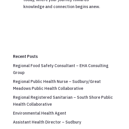
knowledge and connection begins anew.
Recent Posts
Regional Food Safety Consultant – EHA Consulting
Group
Regional Public Health Nurse – Sudbury/Great
Meadows Public Health Collaborative
Regional Registered Sanitarian – South Shore Public
Health Collaborative
Environmental Health Agent
Assistant Health Director – Sudbury