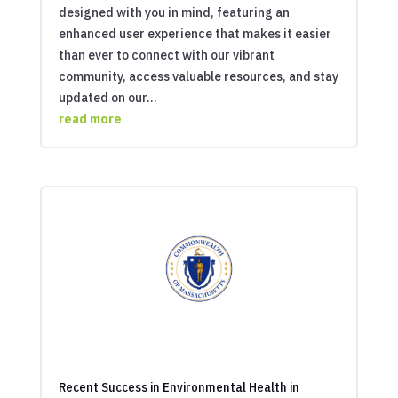
designed with you in mind, featuring an
enhanced user experience that makes it easier
than ever to connect with our vibrant
community, access valuable resources, and stay
updated on our...
read more
Recent Success in Environmental Health in