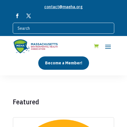
contact@maeha.org
Become a Member!
Featured