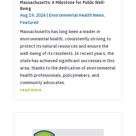
Massachusetts: A Milestone for Public Well-
Being
Aug 19, 2024
|
Environmental Health News
,
Featured
Massachusetts has long been a leader in
environmental health, consistently striving to
protect its natural resources and ensure the
well-being of its residents. In recent years, the
state has achieved significant successes in this
area, thanks to the dedication of environmental
health professionals, policymakers, and
community advocates.
read more