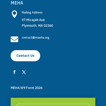
MEHA

Mailing Address
57 Micajah Ave
Plymouth, MA 02360

contact@maeha.org
Contact Us
MEHA W9 Form 2026