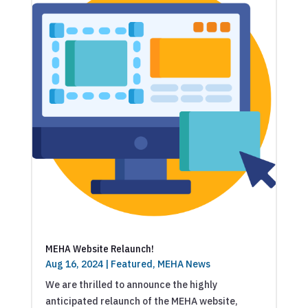
MEHA Website Relaunch!
Aug 16, 2024
|
Featured
,
MEHA News
We are thrilled to announce the highly
anticipated relaunch of the MEHA website,