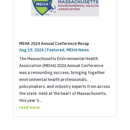
MEHA 2024 Annual Conference Recap
Aug 19, 2024
|
Featured
,
MEHA News
The Massachusetts Environmental Health
Association (MEHA) 2024 Annual Conference
was a resounding success, bringing together
environmental health professionals,
policymakers, and industry experts from across
the state. Held at the heart of Massachusetts,
this year’s...
read more