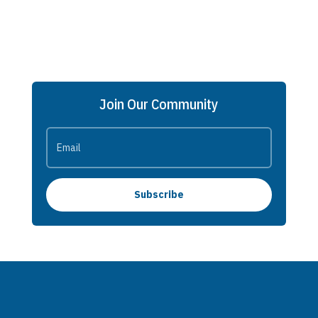
Join Our Community
Subscribe