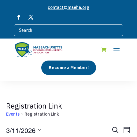
contact@maeha.org
Become a Member!
Registration Link
Events
Registration Link
Events
Events
Eve
3/11/2026
Search
Day
Vie
for