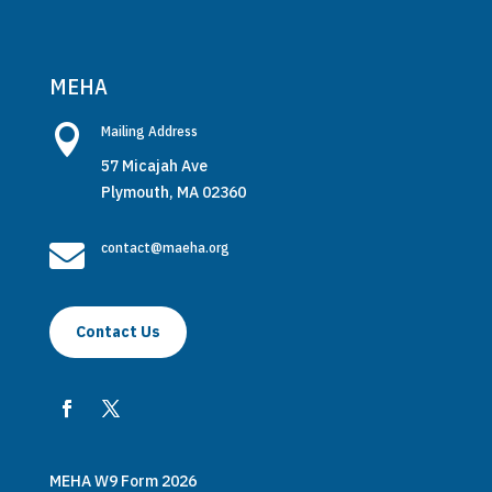
MEHA

Mailing Address
57 Micajah Ave
Plymouth, MA 02360

contact@maeha.org
Contact Us
MEHA W9 Form 2026