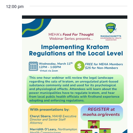
Search
Select
Nav
March
and
12:00 pm
date.
11,
Views
2026
Navigat