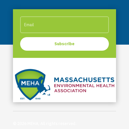
Subscribe
© 2026 MEHA, All rights reserved.