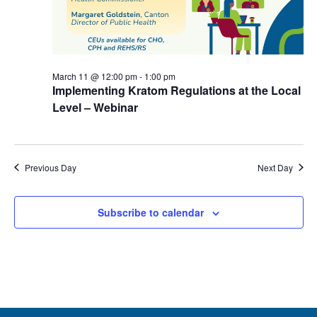
March 11 @ 12:00 pm
-
1:00 pm
Implementing Kratom Regulations at the Local
Level – Webinar
Previous Day
Next Day
Subscribe to calendar