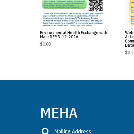
Environmental Health Exchange with
Webi
MassDEP 3-12-2026
Acti
Comm
$
0.00
Data
$
25.
MEHA

Mailing Address