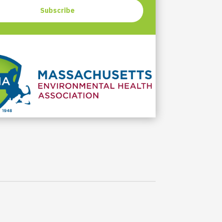
Subscribe