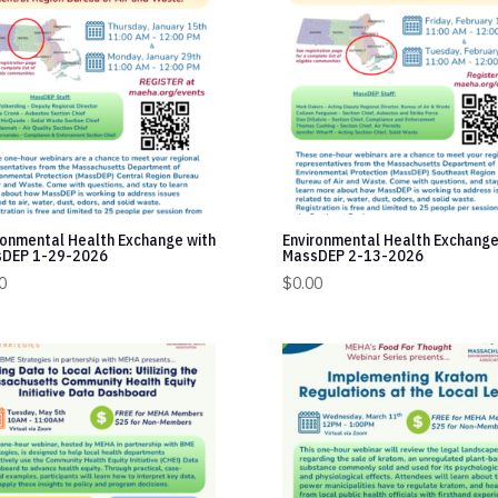
ronmental Health Exchange with
Environmental Health Exchange
DEP 1-29-2026
MassDEP 2-13-2026
0
$
0.00