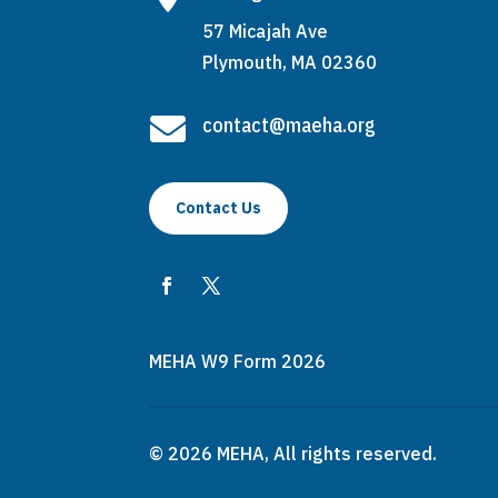
57 Micajah Ave
Plymouth, MA 02360

contact@maeha.org
Contact Us
MEHA W9 Form 2026
© 2026 MEHA, All rights reserved.