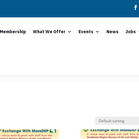
Membership
What We Offer
Events
News
Jobs