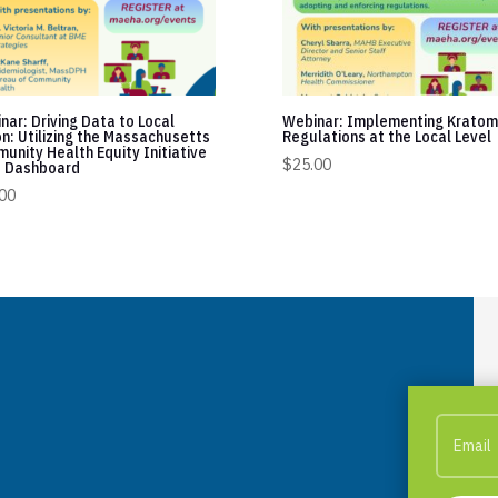
nar: Driving Data to Local
Webinar: Implementing Kratom
on: Utilizing the Massachusetts
Regulations at the Local Level
unity Health Equity Initiative
$
25.00
 Dashboard
00