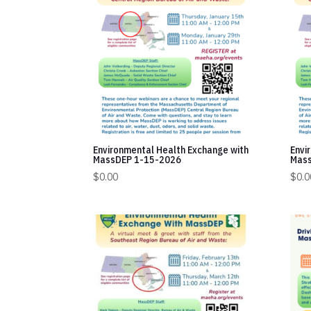
Environmental Health Exchange with
Envi
MassDEP 1-15-2026
Mass
$
0.00
$
0.0