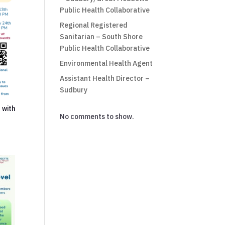
Public Health Collaborative
Regional Registered
Sanitarian – South Shore
Public Health Collaborative
Environmental Health Agent
Assistant Health Director –
Sudbury
 with
No comments to show.