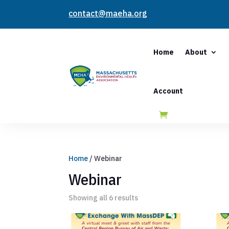
contact@maeha.org
Home
About
Account
Home
/ Webinar
Webinar
Showing all 6 results