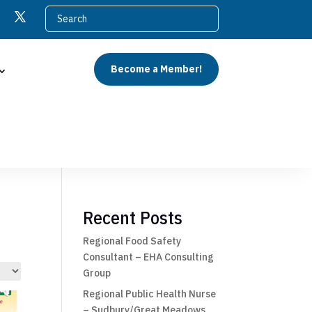
Become a Member!
Recent Posts
Regional Food Safety
Consultant – EHA Consulting
Group
Regional Public Health Nurse
– Sudbury/Great Meadows