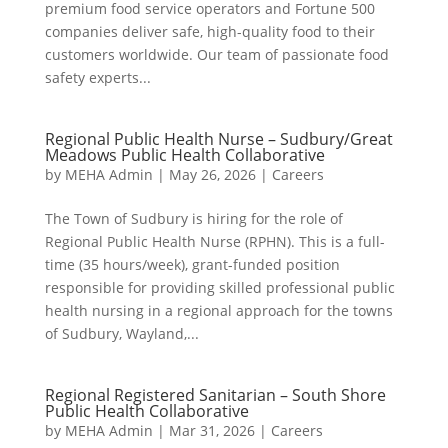
premium food service operators and Fortune 500
companies deliver safe, high-quality food to their
customers worldwide. Our team of passionate food
safety experts...
Regional Public Health Nurse – Sudbury/Great
Meadows Public Health Collaborative
by
MEHA Admin
|
May 26, 2026
|
Careers
The Town of Sudbury is hiring for the role of
Regional Public Health Nurse (RPHN). This is a full-
time (35 hours/week), grant-funded position
responsible for providing skilled professional public
health nursing in a regional approach for the towns
of Sudbury, Wayland,...
Regional Registered Sanitarian – South Shore
Public Health Collaborative
by
MEHA Admin
|
Mar 31, 2026
|
Careers