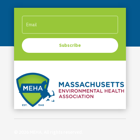
Subscribe
© 2026 MEHA, All rights reserved.