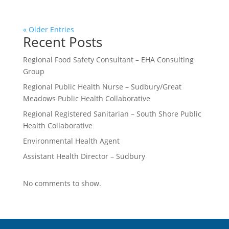
« Older Entries
Recent Posts
Regional Food Safety Consultant – EHA Consulting
Group
Regional Public Health Nurse – Sudbury/Great
Meadows Public Health Collaborative
Regional Registered Sanitarian – South Shore Public
Health Collaborative
Environmental Health Agent
Assistant Health Director – Sudbury
No comments to show.