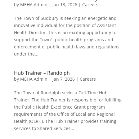
by
MEHA Admin
|
Jan 13, 2026
|
Careers
The Town of Sudbury is seeking an energetic and
innovative individual for the position of Assistant
Health Director. This is an exciting opportunity to
support the Town’s public health programs and
enforcement of public health laws and regulations
under the...
Hub Trainer – Randolph
by
MEHA Admin
|
Jan 7, 2026
|
Careers
The Town of Randolph seeks a Full-Time Hub
Trainer. The Hub Trainer is responsible for fulfilling
the Public Health Excellence Grant program
requirements of the Office of Local and Regional
Health (OLRH). The Hub Trainer provides training
services to Shared Services...