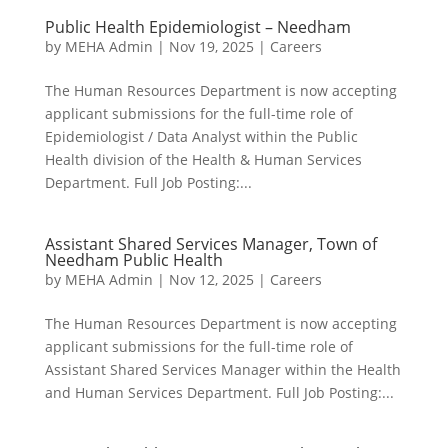
Public Health Epidemiologist – Needham
by
MEHA Admin
|
Nov 19, 2025
|
Careers
The Human Resources Department is now accepting
applicant submissions for the full-time role of
Epidemiologist / Data Analyst within the Public
Health division of the Health & Human Services
Department. Full Job Posting:...
Assistant Shared Services Manager, Town of
Needham Public Health
by
MEHA Admin
|
Nov 12, 2025
|
Careers
The Human Resources Department is now accepting
applicant submissions for the full-time role of
Assistant Shared Services Manager within the Health
and Human Services Department. Full Job Posting:...