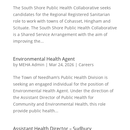
The South Shore Public Health Collaborative seeks
candidates for the Regional Registered Sanitarian
role to work with towns of Cohasset, Hingham and
Scituate. The South Shore Public Health Collaborative
is a Shared Service Arrangement with the aim of
improving the...
Environmental Health Agent
by
MEHA Admin
|
Mar 24, 2026
|
Careers
The Town of Needham’s Public Health Division is
seeking an engaged individual for the position of
Environmental Health Agent. Under the direction of
the Assistant Director of Public Health for
Community and Environmental Health, this role
provide public health...
Assistant Health Director – Sudbury