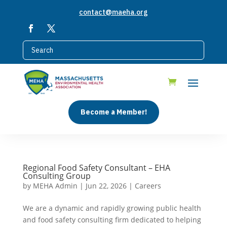
contact@maeha.org
Become a Member!
Regional Food Safety Consultant – EHA
Consulting Group
by
MEHA Admin
|
Jun 22, 2026
|
Careers
We are a dynamic and rapidly growing public health
and food safety consulting firm dedicated to helping