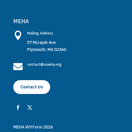
MEHA

Mailing Address
57 Micajah Ave
Plymouth, MA 02360

contact@maeha.org
Contact Us
MEHA W9 Form 2026