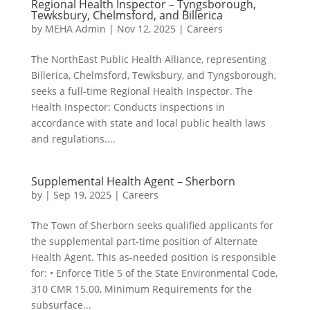
Regional Health Inspector – Tyngsborough,
Tewksbury, Chelmsford, and Billerica
by
MEHA Admin
|
Nov 12, 2025
|
Careers
The NorthEast Public Health Alliance, representing
Billerica, Chelmsford, Tewksbury, and Tyngsborough,
seeks a full-time Regional Health Inspector. The
Health Inspector: Conducts inspections in
accordance with state and local public health laws
and regulations....
Supplemental Health Agent – Sherborn
by
|
Sep 19, 2025
|
Careers
The Town of Sherborn seeks qualified applicants for
the supplemental part-time position of Alternate
Health Agent. This as-needed position is responsible
for: • Enforce Title 5 of the State Environmental Code,
310 CMR 15.00, Minimum Requirements for the
subsurface...