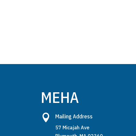
MEHA

Mailing Address
57 Micajah Ave