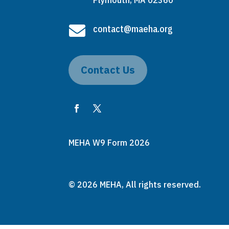
Plymouth, MA 02360

contact@maeha.org
Contact Us
MEHA W9 Form 2026
© 2026 MEHA, All rights reserved.