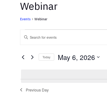
Webinar
Events
Webinar
Events
Events
Enter
for
Search
Keyword.
May
and
Search
6,
Views
for
May 6, 2026
2026
Navigation
Events
Today
by
Select
Keyword.
date.
Previous Day