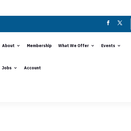
About
Membership
What We Offer
Events
Jobs
Account