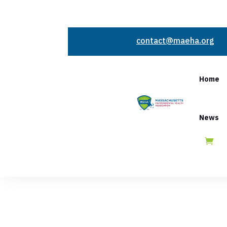
contact@maeha.org
Home
News