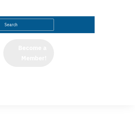
Become a
Member!