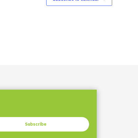
Subscribe