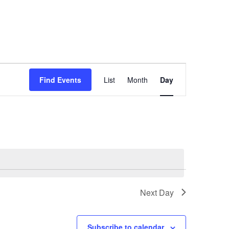
Event
Views
Find Events
List
Month
Day
Navigation
Next Day
Subscribe to calendar