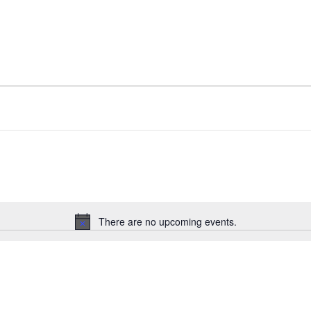
There are no upcoming events.
Notice