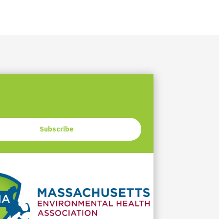
Subscribe