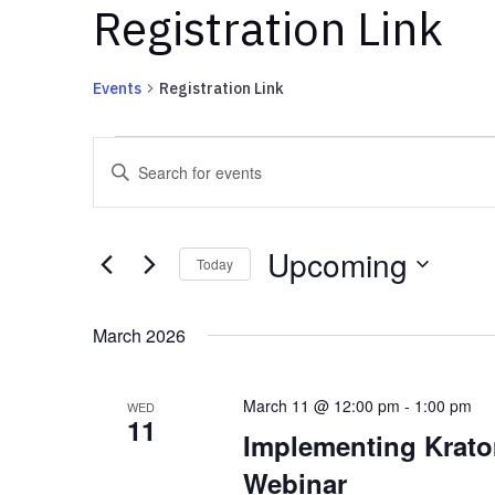
Registration Link
Events
Registration Link
Events
Events
Enter
Search
Keyword.
and
Search
Views
for
Upcoming
Navigation
Events
Today
by
Select
Keyword.
date.
March 2026
March 11 @ 12:00 pm
-
1:00 pm
WED
11
Implementing Kratom
Webinar