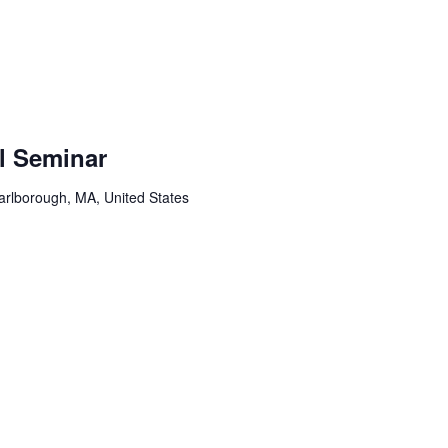
l Seminar
arlborough, MA, United States