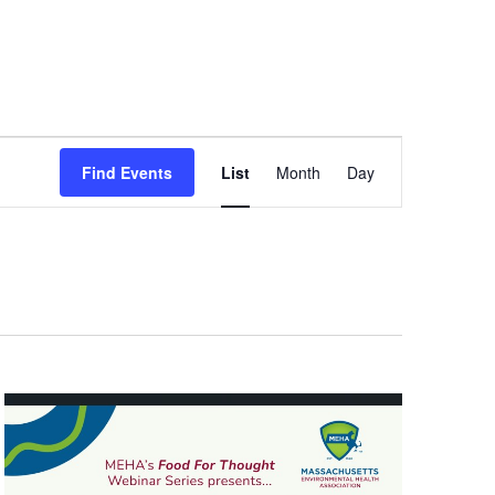
Event
Views
Find Events
List
Month
Day
Navigation