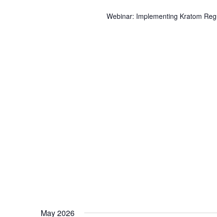
Webinar: Implementing Kratom Regul
May 2026