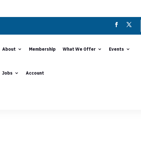
About
Membership
What We Offer
Events
Jobs
Account