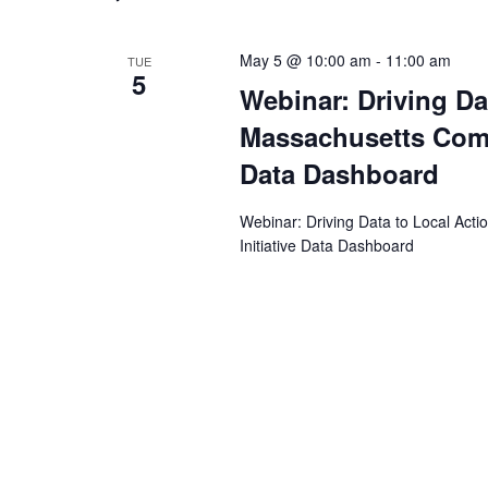
May 5 @ 10:00 am
-
11:00 am
TUE
5
Webinar: Driving Dat
Massachusetts Commu
Data Dashboard
Webinar: Driving Data to Local Acti
Initiative Data Dashboard