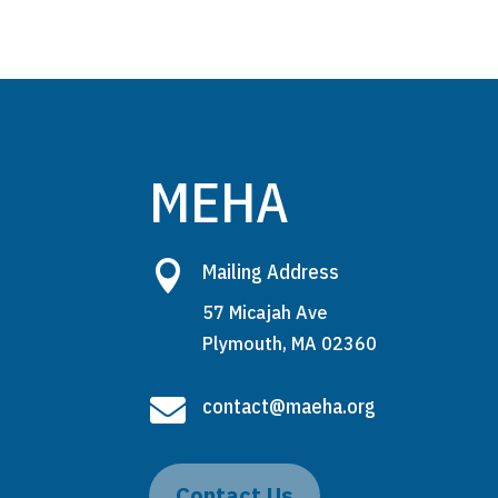
MEHA

Mailing Address
57 Micajah Ave
Plymouth, MA 02360

contact@maeha.org
Contact Us