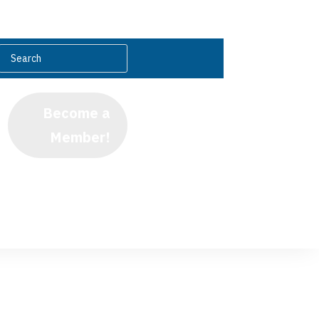
Become a
Member!