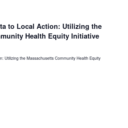
a to Local Action: Utilizing the
nity Health Equity Initiative
on: Utilizing the Massachusetts Community Health Equity