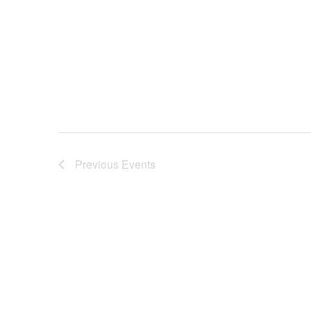
Previous
Events