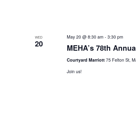
May 20 @ 8:30 am
-
3:30 pm
WED
20
MEHA’s 78th Annua
Courtyard Marriott
75 Felton St, M
Join us!