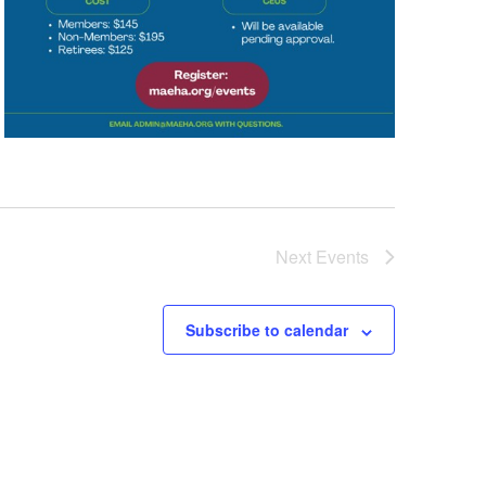
Next
Events
Subscribe to calendar