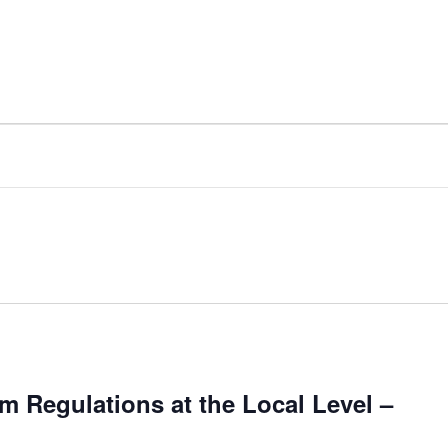
 Regulations at the Local Level –