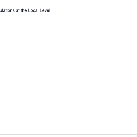
ations at the Local Level