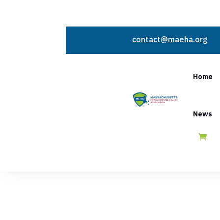
contact@maeha.org
Home
News