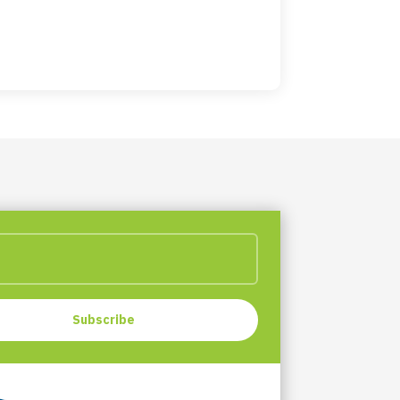
Subscribe