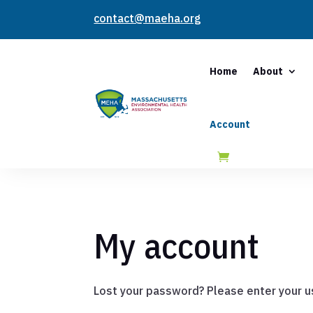
contact@maeha.org
Home
About
Account
My account
Lost your password? Please enter your us