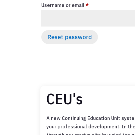
Required
Username or email
*
Reset password
CEU's
A new Continuing Education Unit syste
your professional development. In th