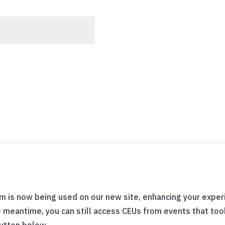
m is now being used on our new site, enhancing your experi
e meantime, you can still access CEUs from events that t