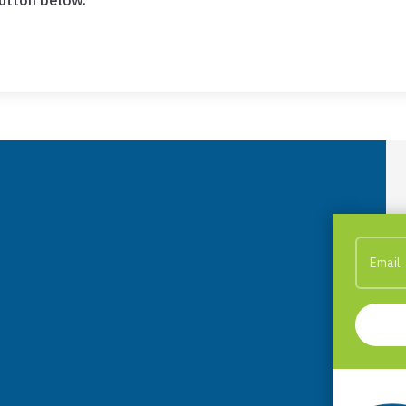
button below.