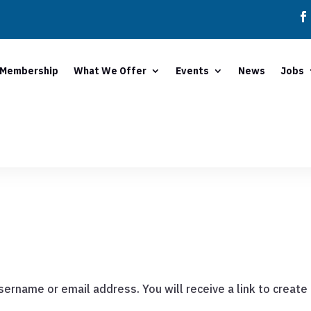
Membership
What We Offer
Events
News
Jobs
ername or email address. You will receive a link to create