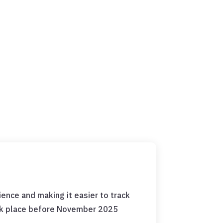
ence and making it easier to track
ook place before November 2025