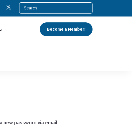
Become a Member!
 a new password via email.