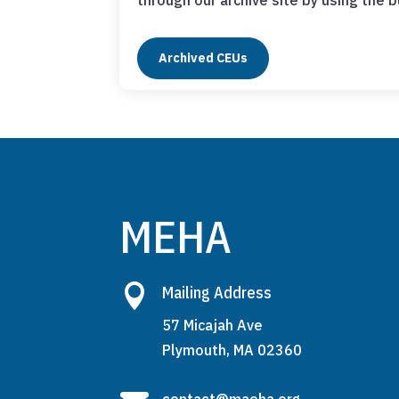
through our archive site by using the 
Archived CEUs
MEHA

Mailing Address
57 Micajah Ave
Plymouth, MA 02360