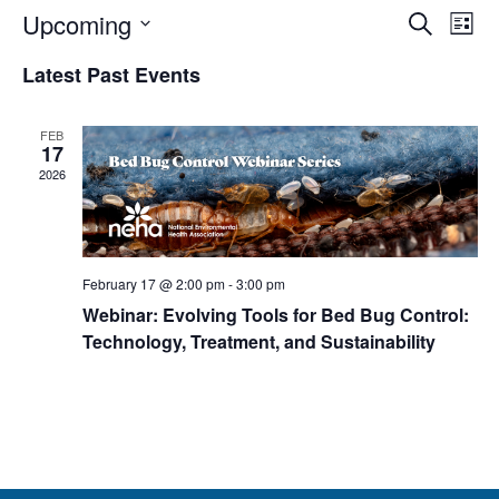
Events
Eve
Upcoming
Search
List
Vie
Search
Select
Nav
Latest Past Events
and
date.
Views
Navigat
FEB
17
2026
February 17 @ 2:00 pm
-
3:00 pm
Webinar: Evolving Tools for Bed Bug Control:
Technology, Treatment, and Sustainability