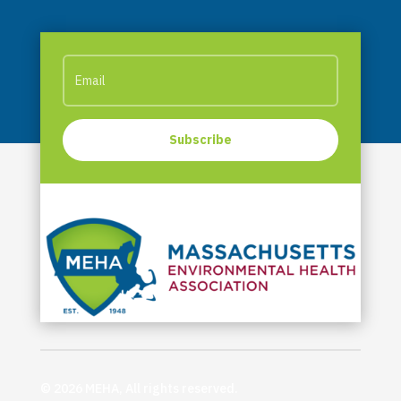
Subscribe
© 2026 MEHA, All rights reserved.