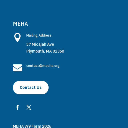
MEHA

Mailing Address
57 Micajah Ave
Plymouth, MA 02360

contact@maeha.org
Contact Us
MEHA W9 Form 2026