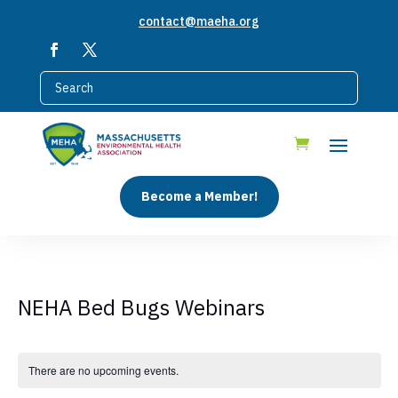
contact@maeha.org
Become a Member!
NEHA Bed Bugs Webinars
There are no upcoming events.