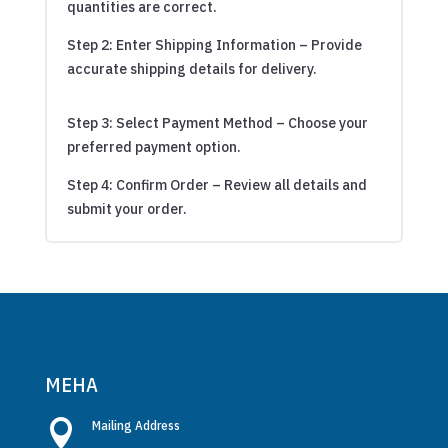
quantities are correct.
Step 2: Enter Shipping Information – Provide
accurate shipping details for delivery.
Step 3: Select Payment Method – Choose your
preferred payment option.
Step 4: Confirm Order – Review all details and
submit your order.
MEHA

Mailing Address