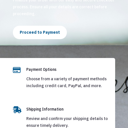
process. Ensure all your details are correct before
proceeding.
Proceed to Payment

Payment Options
Choose from a variety of payment methods
including credit card, PayPal, and more.

Shipping Information
Review and confirm your shipping details to
ensure timely delivery.