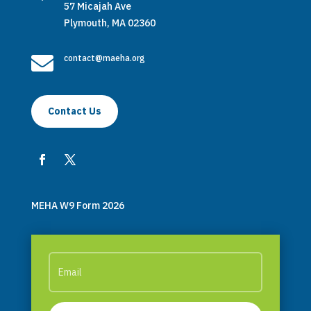
57 Micajah Ave
Plymouth, MA 02360

contact@maeha.org
Contact Us
MEHA W9 Form 2026