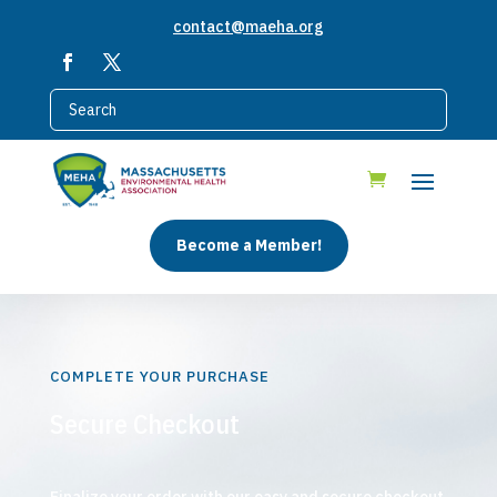
contact@maeha.org
Become a Member!
COMPLETE YOUR PURCHASE
Secure Checkout
Finalize your order with our easy and secure checkout