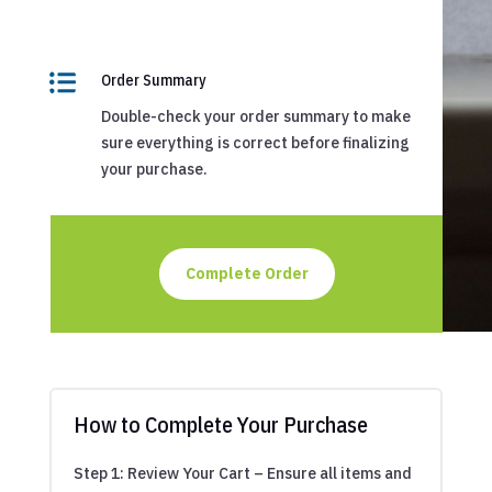

Order Summary
Double-check your order summary to make
sure everything is correct before finalizing
your purchase.
Complete Order
How to Complete Your Purchase
Step 1: Review Your Cart – Ensure all items and