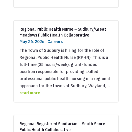
Regional Public Health Nurse – Sudbury/Great
Meadows Public Health Collaborative
May 26, 2026
|
Careers
The Town of Sudbury is hiring for the role of
Regional Public Health Nurse (RPHN). This is a
full-time (35 hours/week), grant-funded
position responsible for providing skilled
professional public health nursing in a regional
approach for the towns of Sudbury, Wayland,...
read more
Regional Registered Sanitarian – South Shore
Public Health Collaborative