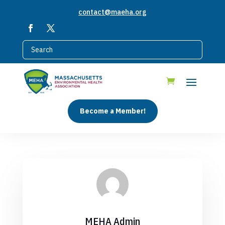
contact@maeha.org
Become a Member!
MEHA Admin