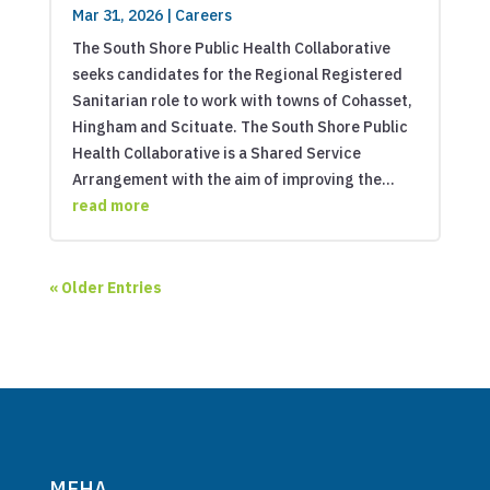
Mar 31, 2026
|
Careers
The South Shore Public Health Collaborative
seeks candidates for the Regional Registered
Sanitarian role to work with towns of Cohasset,
Hingham and Scituate. The South Shore Public
Health Collaborative is a Shared Service
Arrangement with the aim of improving the...
read more
« Older Entries
MEHA