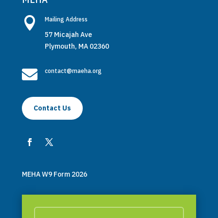

Mailing Address
57 Micajah Ave
Plymouth, MA 02360

contact@maeha.org
Contact Us
MEHA W9 Form 2026