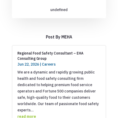
undefined
Post By MEHA
Regional Food Safety Consultant – EHA
Consulting Group
Jun 22, 2026
|
Careers
We are a dynamic and rapidly growing public
health and food safety consulting firm
dedicated to helping premium food service
operators and Fortune 500 companies deliver
safe, high-quality food to their customers
worldwide. Our team of passionate food safety
experts...
read more