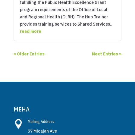
fulfilling the Public Health Excellence Grant
program requirements of the Office of Local
and Regional Health (OLRH). The Hub Trainer
provides training services to Shared Services...
read more
« Older Entries
Next Entries »
MEHA

Mailing Address
57 Micajah Ave