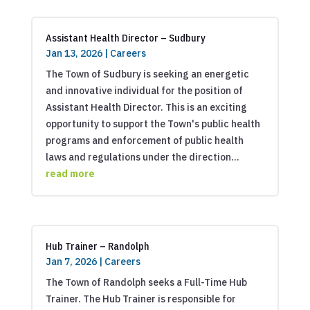
Assistant Health Director – Sudbury
Jan 13, 2026
|
Careers
The Town of Sudbury is seeking an energetic
and innovative individual for the position of
Assistant Health Director. This is an exciting
opportunity to support the Town's public health
programs and enforcement of public health
laws and regulations under the direction...
read more
Hub Trainer – Randolph
Jan 7, 2026
|
Careers
The Town of Randolph seeks a Full-Time Hub
Trainer. The Hub Trainer is responsible for