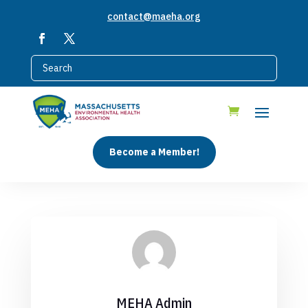
contact@maeha.org
Become a Member!
MEHA Admin