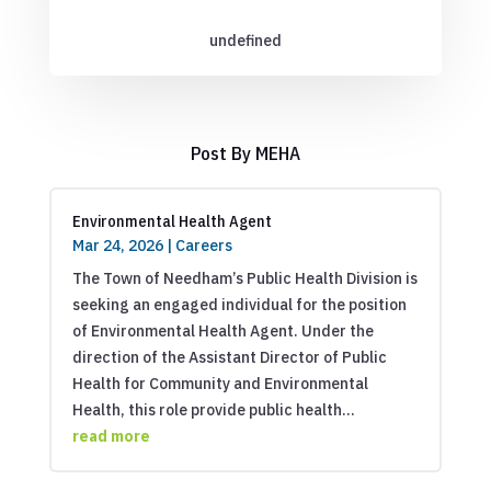
undefined
Post By MEHA
Environmental Health Agent
Mar 24, 2026
|
Careers
The Town of Needham’s Public Health Division is
seeking an engaged individual for the position
of Environmental Health Agent. Under the
direction of the Assistant Director of Public
Health for Community and Environmental
Health, this role provide public health...
read more