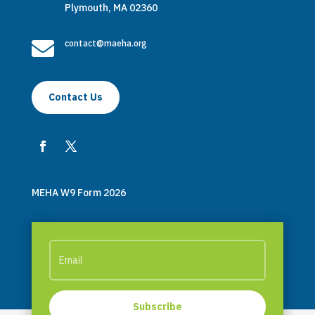
Plymouth, MA 02360

contact@maeha.org
Contact Us
MEHA W9 Form 2026
Subscribe